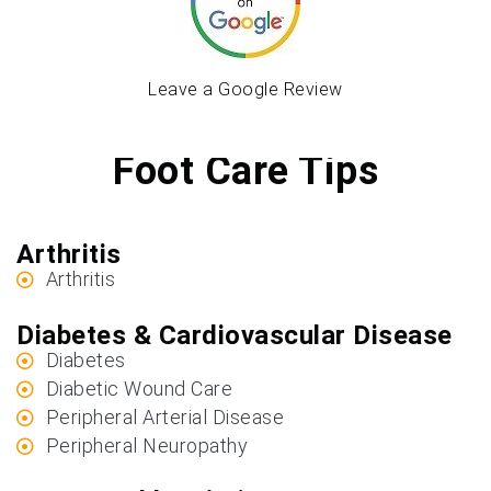
Leave a Google Review
Foot Care Tips
Arthritis
Arthritis
Diabetes & Cardiovascular Disease
Diabetes
Diabetic Wound Care
Peripheral Arterial Disease
Peripheral Neuropathy