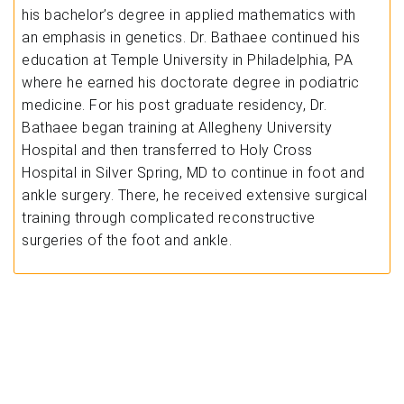
his bachelor’s degree in applied mathematics with
an emphasis in genetics. Dr. Bathaee continued his
education at Temple University in Philadelphia, PA
where he earned his doctorate degree in podiatric
medicine. For his post graduate residency, Dr.
Bathaee began training at Allegheny University
Hospital and then transferred to Holy Cross
Hospital in Silver Spring, MD to continue in foot and
ankle surgery. There, he received extensive surgical
training through complicated reconstructive
surgeries of the foot and ankle.