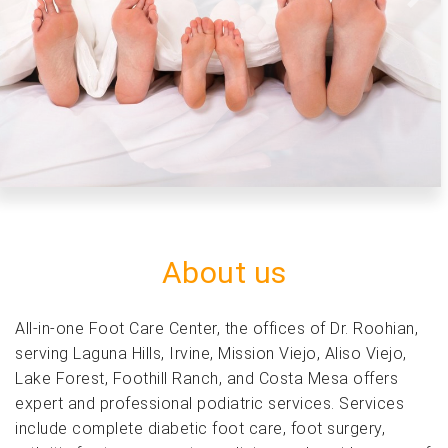
Previous
Next
About us
All-in-one Foot Care Center, the offices of Dr. Roohian,
serving Laguna Hills, Irvine, Mission Viejo, Aliso Viejo,
Lake Forest, Foothill Ranch, and Costa Mesa offers
expert and professional podiatric services. Services
include complete diabetic foot care, foot surgery,