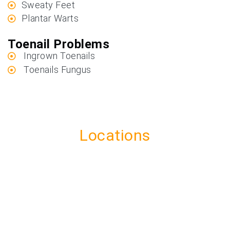
Sweaty Feet
Plantar Warts
Toenail Problems
Ingrown Toenails
Toenails Fungus
Locations