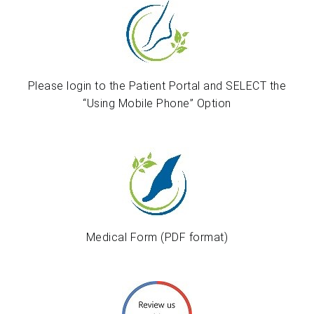
Please login to the Patient Portal and SELECT the
“Using Mobile Phone” Option
Medical Form (PDF format)