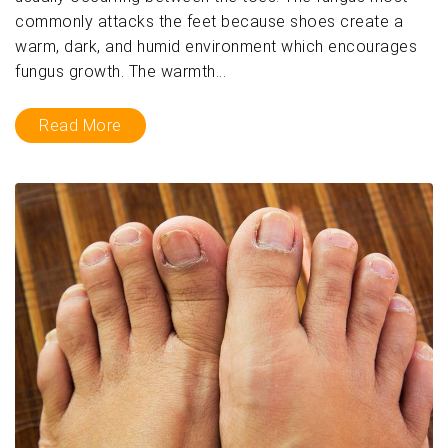
commonly attacks the feet because shoes create a
warm, dark, and humid environment which encourages
fungus growth. The warmth...
Read More