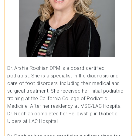
Dr. Arshia Roohian DPM is a board-certified
podiatrist. She is a specialist in the diagnosis and
care of foot disorders, including their medical and
surgical treatment. She received her initial podiatric
training at the California College of Podiatric
Medicine. After her residency at MSC/LAC Hospital,
Dr. Roohian completed her Fellowship in Diabetic
Ulcers at LAC Hospital.