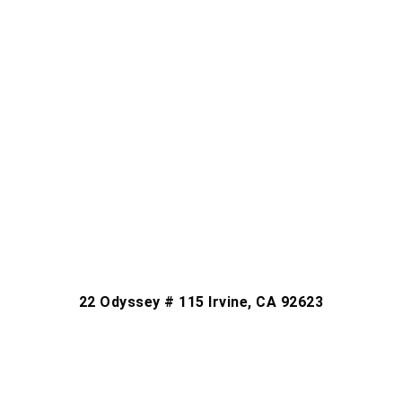
22 Odyssey # 115 Irvine, CA 92623