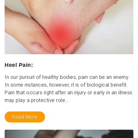
Heel Pain:
In our pursuit of healthy bodies, pain can be an enemy.
In some instances, however, it is of biological benefit.
Pain that occurs right after an injury or early in an illness
may play a protective role...
Read More