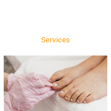
Services