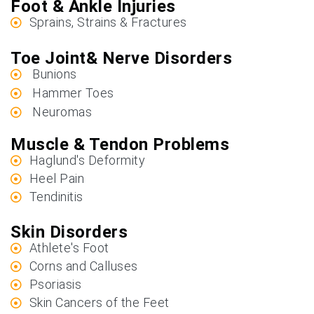
Foot & Ankle Injuries
Sprains, Strains & Fractures
Toe Joint& Nerve Disorders
Bunions
Hammer Toes
Neuromas
Muscle & Tendon Problems
Haglund's Deformity
Heel Pain
Tendinitis
Skin Disorders
Athlete's Foot
Corns and Calluses
Psoriasis
Skin Cancers of the Feet