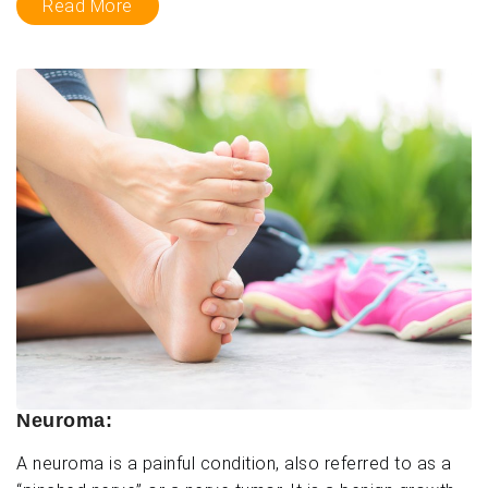
Read More
Neuroma:
A neuroma is a painful condition, also referred to as a