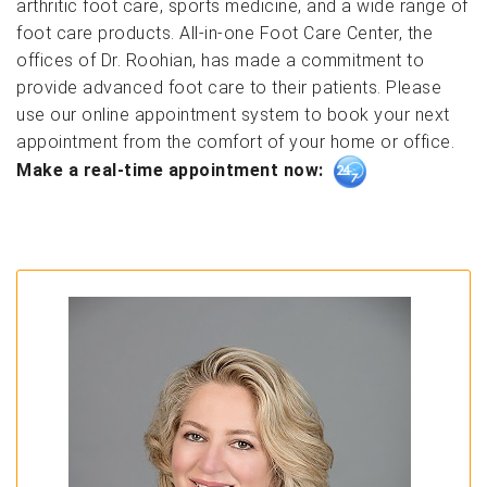
arthritic foot care, sports medicine, and a wide range of
foot care products. All-in-one Foot Care Center, the
offices of Dr. Roohian, has made a commitment to
provide advanced foot care to their patients. Please
use our online appointment system to book your next
appointment from the comfort of your home or office.
Make a real-time appointment now: