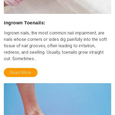
Ingrown Toenails:
Ingrown nails, the most common nail impairment, are
nails whose corners or sides dig painfully into the soft
tissue of nail grooves, often leading to irritation,
redness, and swelling. Usually, toenails grow straight
out. Sometimes...
Read More