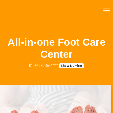
All-in-one Foot Care
Center
949-588-****
Show Number