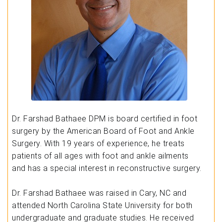
Dr. Farshad Bathaee DPM is board certified in foot
surgery by the American Board of Foot and Ankle
Surgery. With 19 years of experience, he treats
patients of all ages with foot and ankle ailments
and has a special interest in reconstructive surgery.
Dr. Farshad Bathaee was raised in Cary, NC and
attended North Carolina State University for both
undergraduate and graduate studies. He received