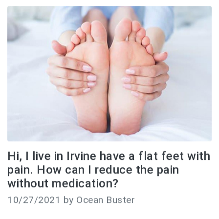
Hi, I live in Irvine have a flat feet with
pain. How can I reduce the pain
without medication?
10/27/2021 by Ocean Buster