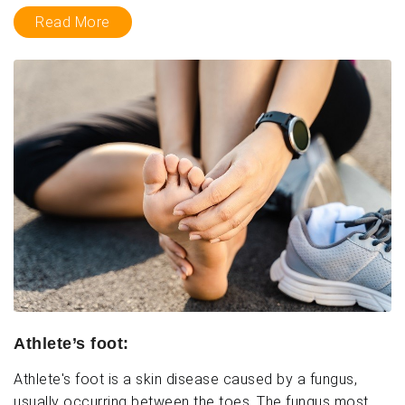
Read More
Athlete’s foot:
Athlete's foot is a skin disease caused by a fungus,
usually occurring between the toes. The fungus most