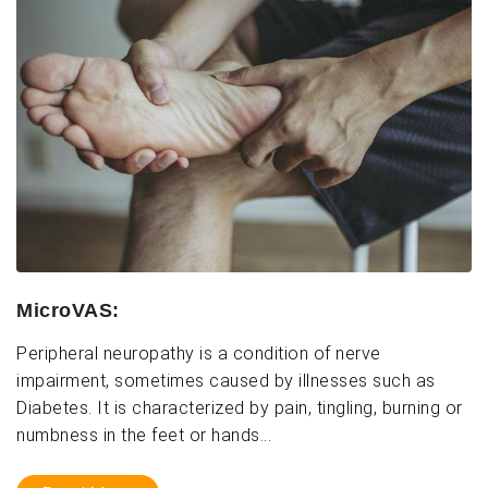
MicroVAS:
Peripheral neuropathy is a condition of nerve
impairment, sometimes caused by illnesses such as
Diabetes. It is characterized by pain, tingling, burning or
numbness in the feet or hands...