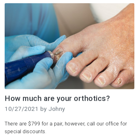
How much are your orthotics?
10/27/2021 by Johny
There are $799 for a pair, however, call our office for
special discounts.