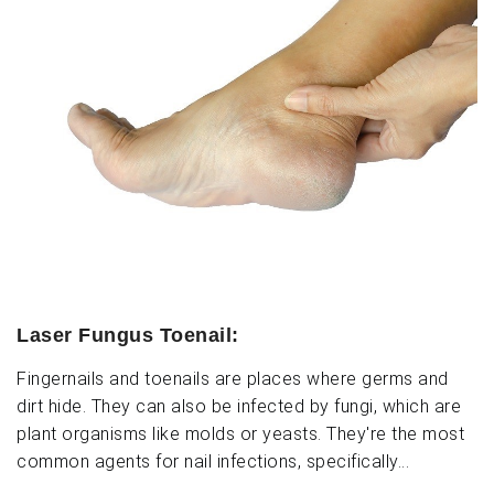
Laser Fungus Toenail:
Fingernails and toenails are places where germs and
dirt hide. They can also be infected by fungi, which are
plant organisms like molds or yeasts. They're the most
common agents for nail infections, specifically...