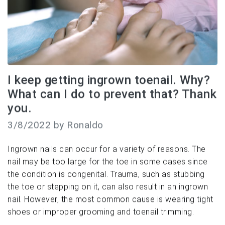
I keep getting ingrown toenail. Why?
What can I do to prevent that? Thank
you.
3/8/2022 by Ronaldo
Ingrown nails can occur for a variety of reasons. The
nail may be too large for the toe in some cases since
the condition is congenital. Trauma, such as stubbing
the toe or stepping on it, can also result in an ingrown
nail. However, the most common cause is wearing tight
shoes or improper grooming and toenail trimming.