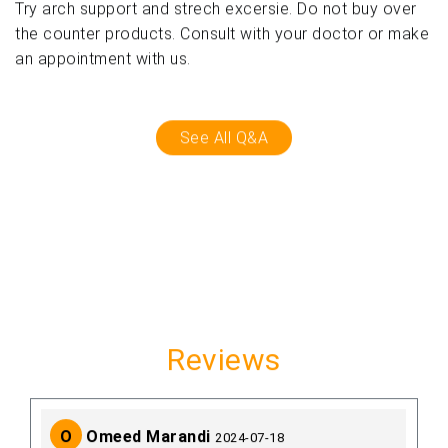
Try arch support and strech excersie. Do not buy over
the counter products. Consult with your doctor or make
an appointment with us.
See All Q&A
Reviews
O
Omeed Marandi
2024-07-18