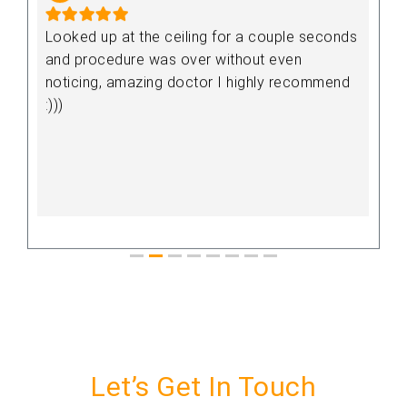
,
Looked up at the ceiling for a couple seconds
V
and procedure was over without even
noticing, amazing doctor I highly recommend
:)))
y
Let’s Get In Touch