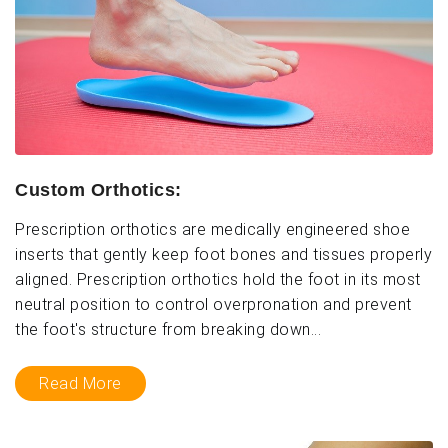
Custom Orthotics:
Prescription orthotics are medically engineered shoe
inserts that gently keep foot bones and tissues properly
aligned. Prescription orthotics hold the foot in its most
neutral position to control overpronation and prevent
the foot's structure from breaking down...
Read More