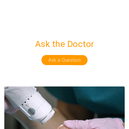
Ask the Doctor
Ask a Question