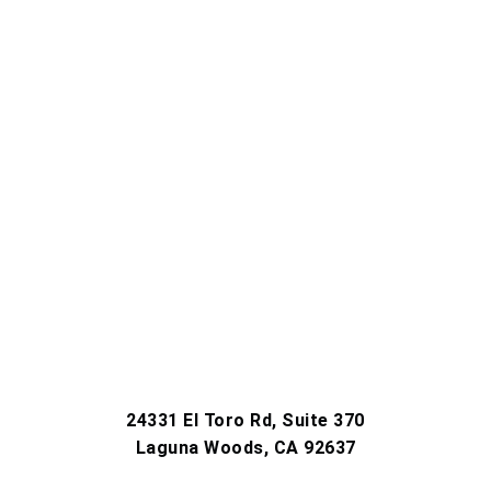
24331 El Toro Rd, Suite 370
Laguna Woods, CA 92637