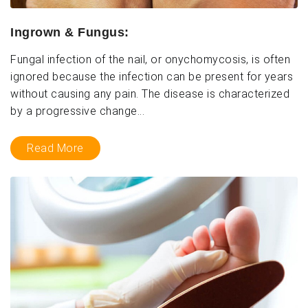
Ingrown & Fungus:
Fungal infection of the nail, or onychomycosis, is often
ignored because the infection can be present for years
without causing any pain. The disease is characterized
by a progressive change...
Read More