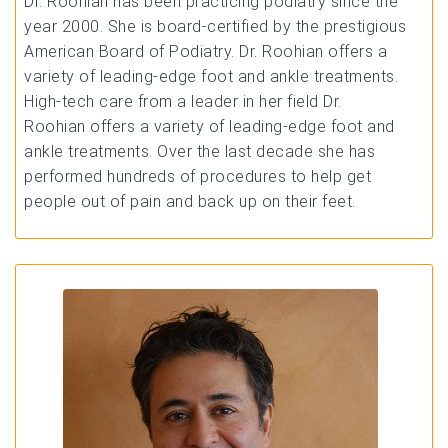
Dr. Roohian has been practicing podiatry since the
year 2000. She is board-certified by the prestigious
American Board of Podiatry. Dr. Roohian offers a
variety of leading-edge foot and ankle treatments.
High-tech care from a leader in her field Dr.
Roohian offers a variety of leading-edge foot and
ankle treatments. Over the last decade she has
performed hundreds of procedures to help get
people out of pain and back up on their feet.