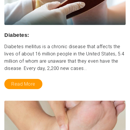
Diabetes:
Diabetes mellitus is a chronic disease that affects the
lives of about 16 million people in the United States, 5.4
million of whom are unaware that they even have the
disease. Every day, 2,200 new cases...
Read More