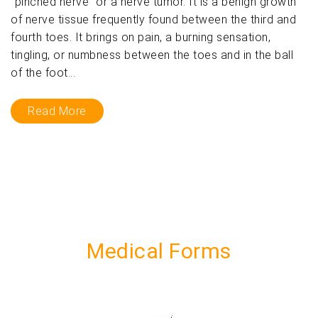
“pinched nerve” or a nerve tumor. It is a benign growth
of nerve tissue frequently found between the third and
fourth toes. It brings on pain, a burning sensation,
tingling, or numbness between the toes and in the ball
of the foot...
Read More
Medical Forms