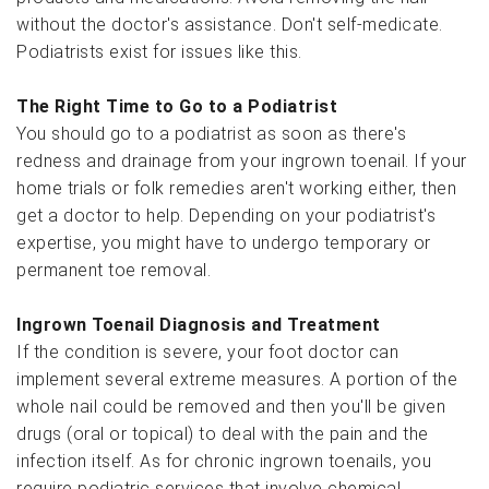
without the doctor's assistance. Don't self-medicate.
Podiatrists exist for issues like this.
The Right Time to Go to a Podiatrist
You should go to a podiatrist as soon as there's
redness and drainage from your ingrown toenail. If your
home trials or folk remedies aren't working either, then
get a doctor to help. Depending on your podiatrist's
expertise, you might have to undergo temporary or
permanent toe removal.
Ingrown Toenail Diagnosis and Treatment
If the condition is severe, your foot doctor can
implement several extreme measures. A portion of the
whole nail could be removed and then you'll be given
drugs (oral or topical) to deal with the pain and the
infection itself. As for chronic ingrown toenails, you
require podiatric services that involve chemical