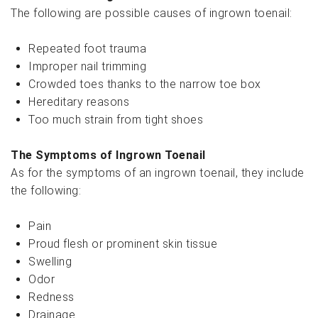
The following are possible causes of ingrown toenail:
Repeated foot trauma
Improper nail trimming
Crowded toes thanks to the narrow toe box
Hereditary reasons
Too much strain from tight shoes
The Symptoms of Ingrown Toenail
As for the symptoms of an ingrown toenail, they include
the following:
Pain
Proud flesh or prominent skin tissue
Swelling
Odor
Redness
Drainage