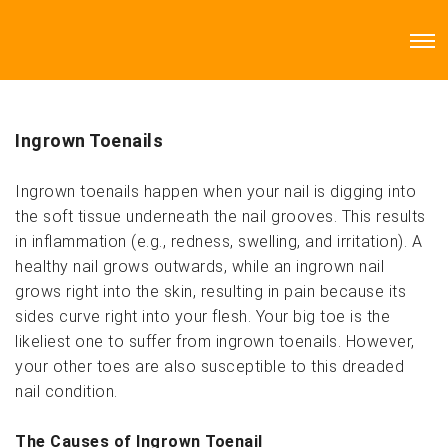
Ingrown Toenails
Ingrown toenails happen when your nail is digging into
the soft tissue underneath the nail grooves. This results
in inflammation (e.g., redness, swelling, and irritation). A
healthy nail grows outwards, while an ingrown nail
grows right into the skin, resulting in pain because its
sides curve right into your flesh. Your big toe is the
likeliest one to suffer from ingrown toenails. However,
your other toes are also susceptible to this dreaded
nail condition.
The Causes of Ingrown Toenail