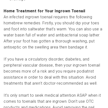
Home Treatment for Your Ingrown Toenail
An infected ingrown toenail requires the following
homebrew remedies. Firstly, you should dip your toes
and foot into saltwater that's warm. You can also use a
water basin full of water and antibacterial soap lather.
After your foot has gotten a thorough washing, put
antiseptic on the swelling area then bandage it.
If you have a circulatory disorder, diabetes, and
peripheral vascular disease, then your ingrown toenail
becomes more of a risk and you require podiatrist
assistance in order to deal with this situation. Avoid
treatments that aren't doctor-recommended as well.
It's only smart to seek medical attention ASAP when it
comes to toenails that are ingrown. Don't use OTC
products and medications. Avoid removing the nail