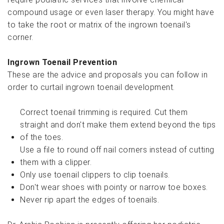
compound usage or even laser therapy. You might have
to take the root or matrix of the ingrown toenail's
corner.
Ingrown Toenail Prevention
These are the advice and proposals you can follow in
order to curtail ingrown toenail development.
Correct toenail trimming is required. Cut them
straight and don't make them extend beyond the tips
of the toes.
Use a file to round off nail corners instead of cutting
them with a clipper.
Only use toenail clippers to clip toenails.
Don't wear shoes with pointy or narrow toe boxes.
Never rip apart the edges of toenails.