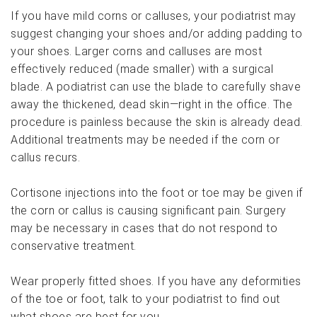
If you have mild corns or calluses, your podiatrist may
suggest changing your shoes and/or adding padding to
your shoes. Larger corns and calluses are most
effectively reduced (made smaller) with a surgical
blade. A podiatrist can use the blade to carefully shave
away the thickened, dead skin—right in the office. The
procedure is painless because the skin is already dead.
Additional treatments may be needed if the corn or
callus recurs.
Cortisone injections into the foot or toe may be given if
the corn or callus is causing significant pain. Surgery
may be necessary in cases that do not respond to
conservative treatment.
Wear properly fitted shoes. If you have any deformities
of the toe or foot, talk to your podiatrist to find out
what shoes are best for you.