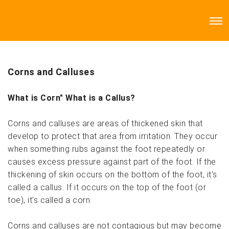
Corns and Calluses
What is Corn" What is a Callus?
Corns and calluses are areas of thickened skin that
develop to protect that area from irritation. They occur
when something rubs against the foot repeatedly or
causes excess pressure against part of the foot. If the
thickening of skin occurs on the bottom of the foot, it's
called a callus. If it occurs on the top of the foot (or
toe), it's called a corn.
Corns and calluses are not contagious but may become