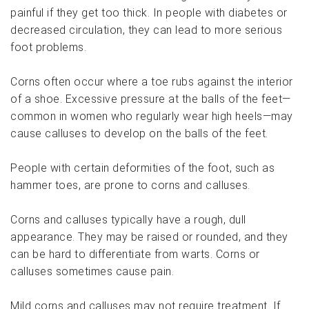
painful if they get too thick. In people with diabetes or
decreased circulation, they can lead to more serious
foot problems.
Corns often occur where a toe rubs against the interior
of a shoe. Excessive pressure at the balls of the feet—
common in women who regularly wear high heels—may
cause calluses to develop on the balls of the feet.
People with certain deformities of the foot, such as
hammer toes, are prone to corns and calluses.
Corns and calluses typically have a rough, dull
appearance. They may be raised or rounded, and they
can be hard to differentiate from warts. Corns or
calluses sometimes cause pain.
Mild corns and calluses may not require treatment. If