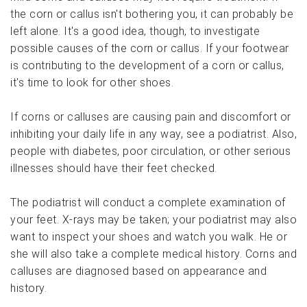
the corn or callus isn't bothering you, it can probably be
left alone. It's a good idea, though, to investigate
possible causes of the corn or callus. If your footwear
is contributing to the development of a corn or callus,
it's time to look for other shoes.
If corns or calluses are causing pain and discomfort or
inhibiting your daily life in any way, see a podiatrist. Also,
people with diabetes, poor circulation, or other serious
illnesses should have their feet checked.
The podiatrist will conduct a complete examination of
your feet. X-rays may be taken; your podiatrist may also
want to inspect your shoes and watch you walk. He or
she will also take a complete medical history. Corns and
calluses are diagnosed based on appearance and
history.