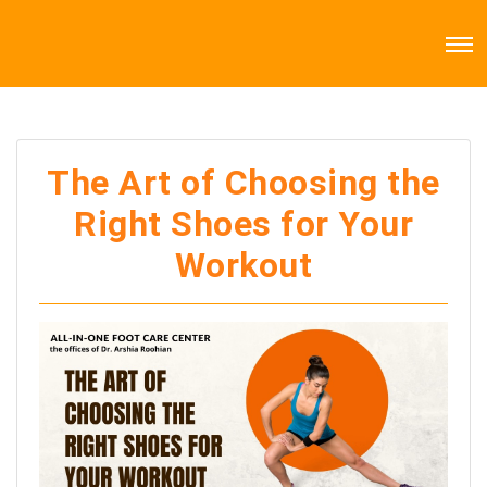
The Art of Choosing the
Right Shoes for Your
Workout