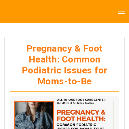
Pregnancy & Foot
Health: Common
Podiatric Issues for
Moms-to-Be