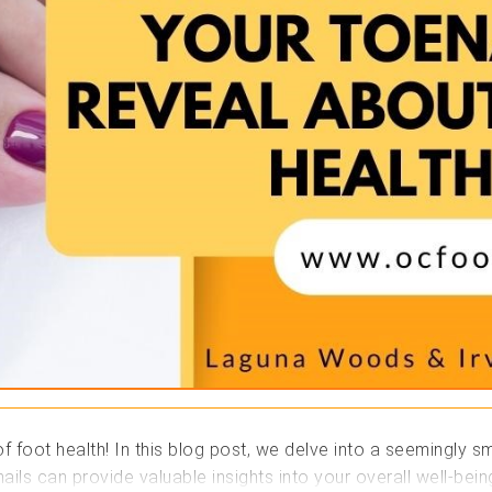
foot health! In this blog post, we delve into a seemingly sma
ails can provide valuable insights into your overall well-bei