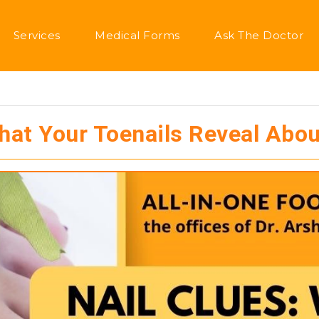
Services
Medical Forms
Ask The Doctor
What Your Toenails Reveal Abou