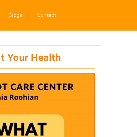
Blogs
Contact
t Your Health