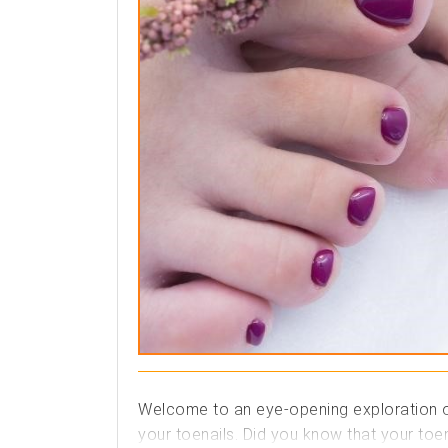
Welcome to an eye-opening exploration of 
your toenails. Did you know that your toen