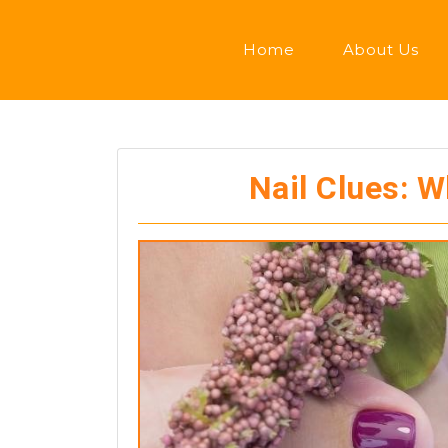
Home
About Us
Nail Clues: 