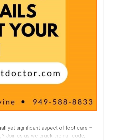
ll yet significant aspect of foot care –
ng? Join us as we crack the nail code,