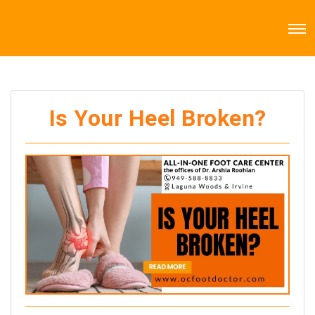
Is Your Heel Broken?