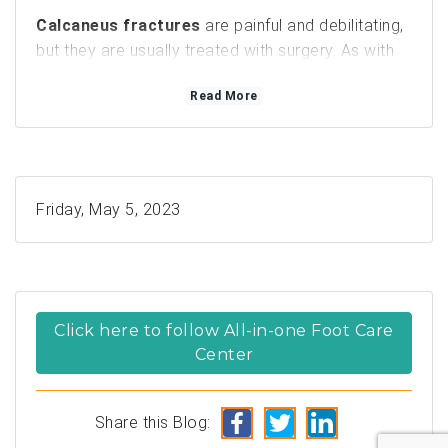
Calcaneus fractures
are painful and debilitating,
but they are usually treated with surgery. As with
any bone in your body, your heel bone, or
Read More
calcaneus, can break.
There are several things you need to know about
heel fractures, including the importance of treating
them promptly.
Friday, May 5, 2023
Click here to follow All-in-one Foot Care
Center
Share this Blog: