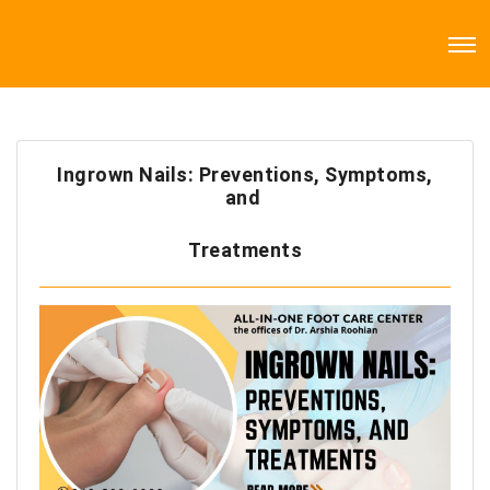
Ingrown Nails: Preventions, Symptoms,
and
Treatments