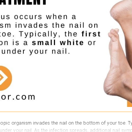
ic organism invades the nail on the bottom of your toe. Typica
 under your nail. As the infection spreads, additional nail s