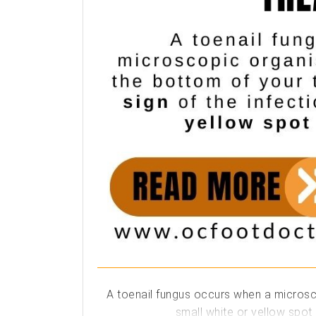
A toenail fungus occurs when a microscop
small white or yellow spot