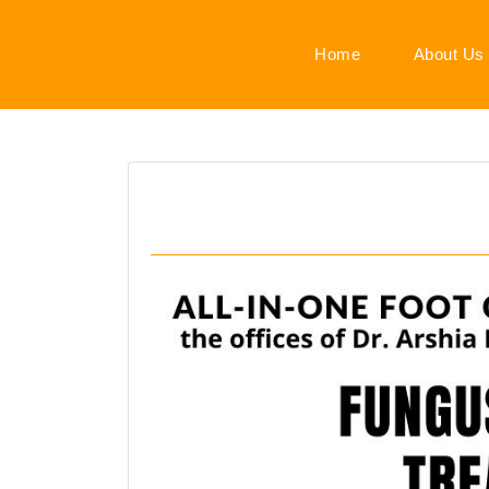
Home
About Us