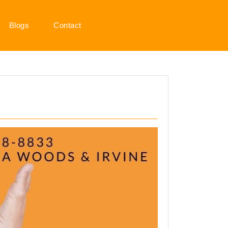
Blogs
Contact