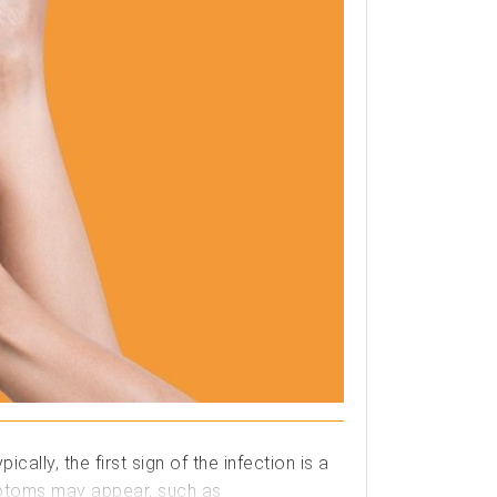
lly, the first sign of the infection is a
ymptoms may appear, such as