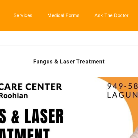
Services
Medical Forms
Ask The Doctor
Fungus & Laser Treatment