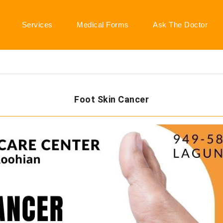
Services
Medical Forms
Ask The Doctor
Foot Skin Cancer