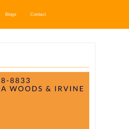
Blogs
Contact