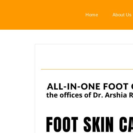
Home
About Us