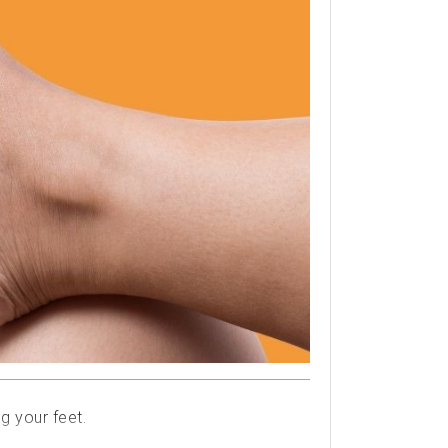
g your feet.