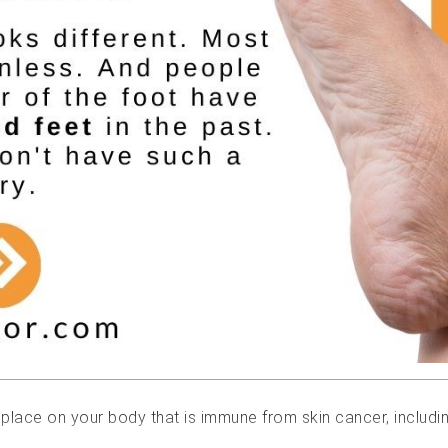
 place on your body that is immune from skin cancer, includin