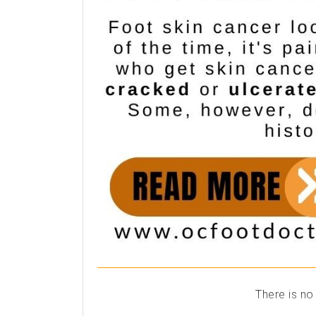
There is no